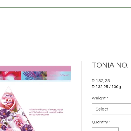
TONIA NO. 
Price
R 132,25
R 132,25
/
100g
R 132,25
per
Weight
*
100
Grams
Select
Quantity
*