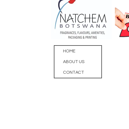
HOME
ABOUT US
CONTACT