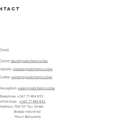
NTACT
Email:
David:
david@natchem.co.bw
Natalie:
natalie@natchem.co.bw
Evette:
printing@natchem.co.bw
Reception:
sales@natchem.co.bw
Telephone: +267 77 484 832
WhatsApp :
+267 77 484 832
Address: Plot 101 Tau Street
Boseja Industrial
Maun Botswana