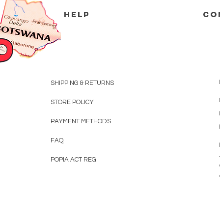
HELP
CO
SHIPPING & RETURNS
STORE POLICY
PAYMENT METHODS
FAQ
POPIA ACT REG.