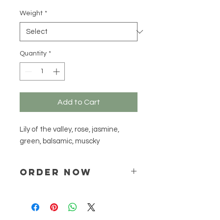
R 387,55
per
Weight
*
500
Grams
Quantity
*
Add to Cart
Lily of the valley, rose, jasmine,
green, balsamic, muscky
ORDER NOW
Place your order via email ONLY :
online@natchem.co.za
Pricing will be confirmed via EMAIL