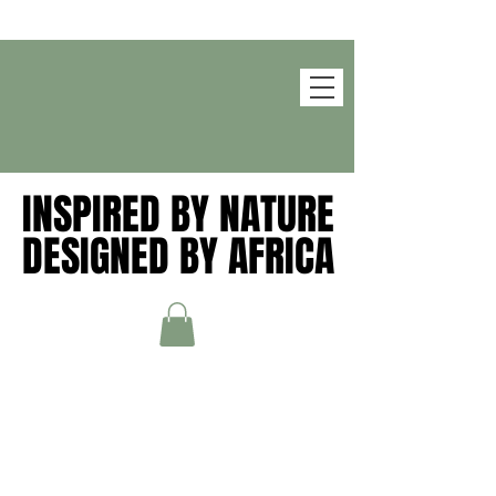
INSPIRED BY NATURE
INSPIRED BY NATURE
DESIGNED BY AFRICA
DESIGNED BY AFRICA