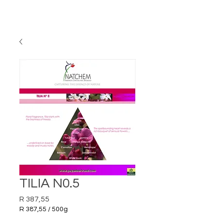
TILIA N0.5
Price
R 387,55
R 387,55
/
500g