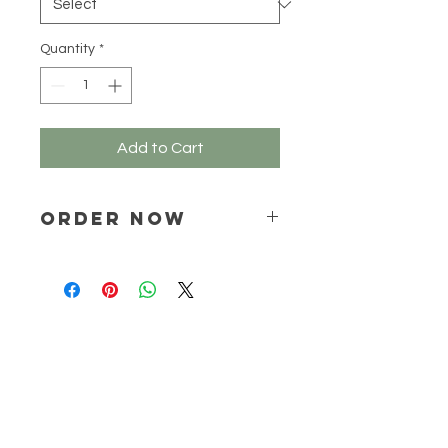
Grams
Quantity
*
Add to Cart
ORDER NOW
Place your order via email ONLY :
online@natchem.co.za
Pricing will be confirmed via EMAIL
ONLY