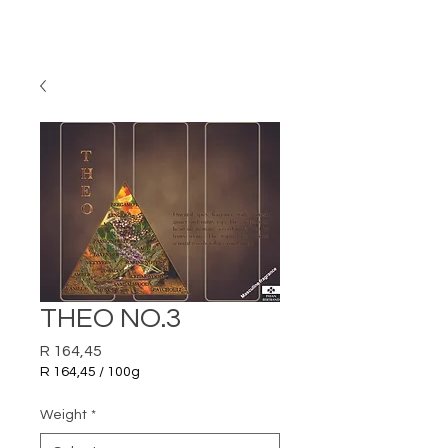
THEO NO.3
Price
R 164,45
R 164,45
/
100g
R 164,45
per
Weight
*
100