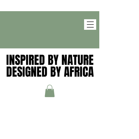
INSPIRED BY NATURE
INSPIRED BY NATURE
DESIGNED BY AFRICA
DESIGNED BY AFRICA