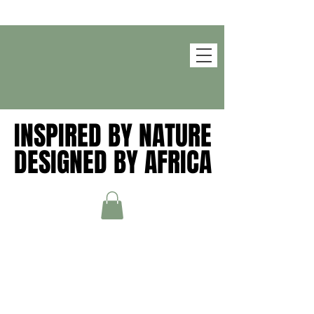
INSPIRED BY NATURE
INSPIRED BY NATURE
DESIGNED BY AFRICA
DESIGNED BY AFRICA