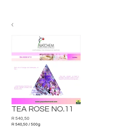
TEA ROSE NO.11
Price
R 540,50
R 540,50
/
500g