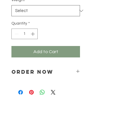
Weight
*
100
Grams
Quantity
*
Add to Cart
ORDER NOW
Place your order via email ONLY :
online@natchem.co.za
Pricing will be confirmed via EMAIL
ONLY