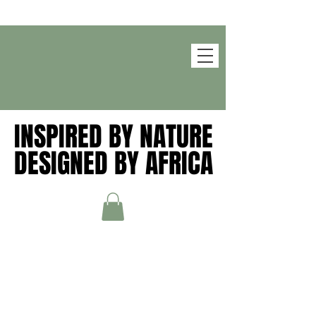
INSPIRED BY NATURE
INSPIRED BY NATURE
DESIGNED BY AFRICA
DESIGNED BY AFRICA