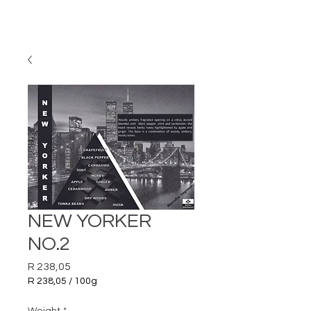
NEW YORKER
NO.2
Price
R 238,05
R 238,05
/
100g
R 238,05
per