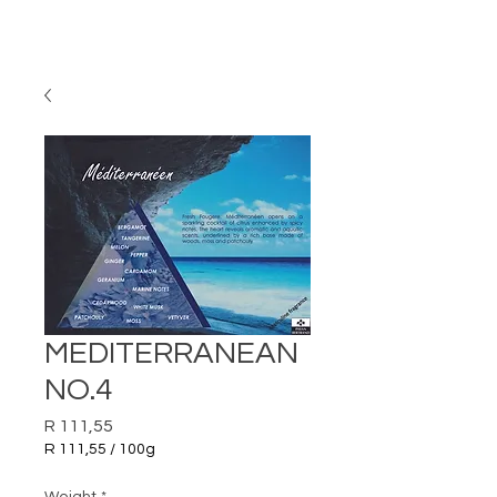
MEDITERRANEAN
NO.4
Price
R 111,55
R 111,55
/
100g
R 111,55
per