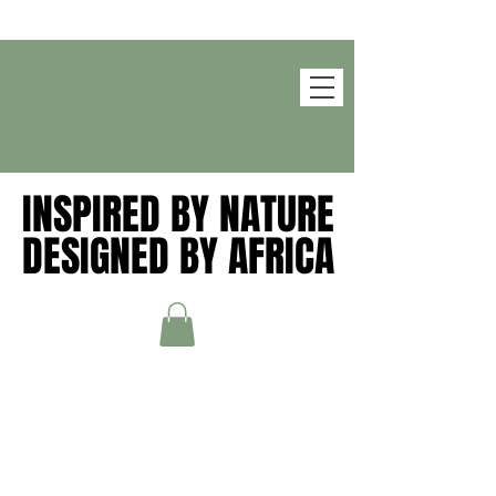
INSPIRED BY NATURE
INSPIRED BY NATURE
DESIGNED BY AFRICA
DESIGNED BY AFRICA