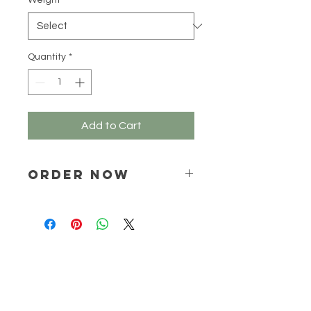
Weight
*
100
Grams
Quantity
*
Add to Cart
ORDER NOW
Place your order via email ONLY :
online@natchem.co.za
Pricing will be confirmed via EMAIL
ONLY