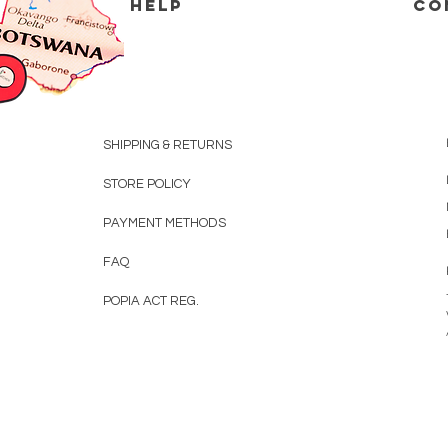
HELP
CO
SHIPPING & RETURNS
STORE POLICY
PAYMENT METHODS
FAQ
POPIA ACT REG.