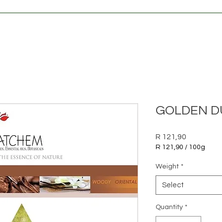
GOLDEN DU
Price
R 121,90
R 121,90
/
100g
R 121,90
per
Weight
*
100
Grams
Select
Quantity
*