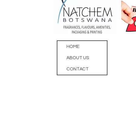
HOME
ABOUT US
CONTACT