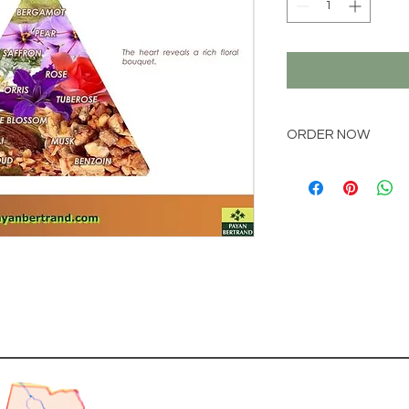
ORDER NOW
Place your order via
online@natchem.co
Pricing will be conf