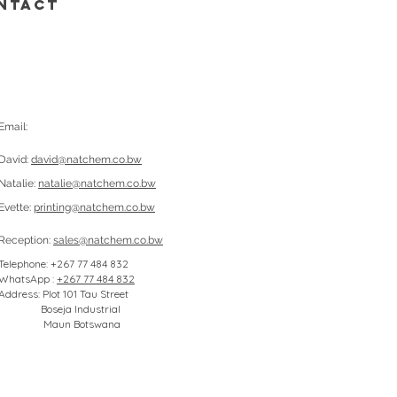
NTACT
Email:
David:
david@natchem.co.bw
Natalie:
natalie@natchem.co.bw
Evette:
printing@natchem.co.bw
Reception:
sales@natchem.co.bw
Telephone: +267 77 484 832
WhatsApp :
+267 77 484 832
Address: Plot 101 Tau Street
Boseja Industrial
Maun Botswana