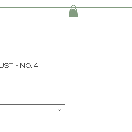
ST - NO. 4