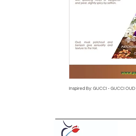
Inspired By: GUCCI - GUCCI OUD