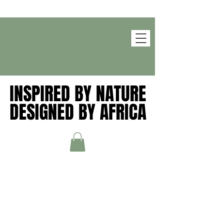
INSPIRED BY NATURE
INSPIRED BY NATURE
DESIGNED BY AFRICA
DESIGNED BY AFRICA