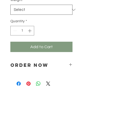
Weight
*
100
Grams
Quantity
*
Add to Cart
ORDER NOW
Place your order via email ONLY :
online@natchem.co.za
Pricing will be confirmed via EMAIL
ONLY