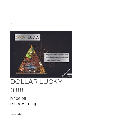
DOLLAR LUCKY
0I88
Price
R 106,95
R 106,95
/
100g
R 106,95
per