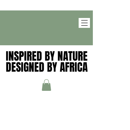
INSPIRED BY NATURE
INSPIRED BY NATURE
DESIGNED BY AFRICA
DESIGNED BY AFRICA