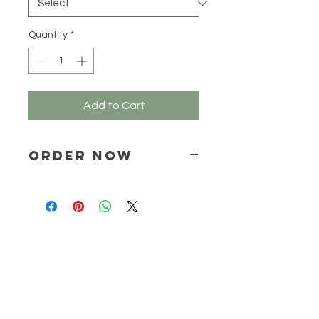
Grams
Quantity
*
Add to Cart
ORDER NOW
Place your order via email ONLY :
online@natchem.co.za
Pricing will be confirmed via EMAIL
ONLY