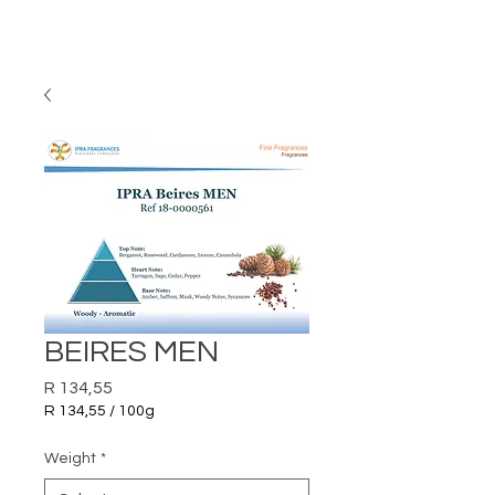
BEIRES MEN
Price
R 134,55
R 134,55
/
100g
R 134,55
per
Weight
*
100