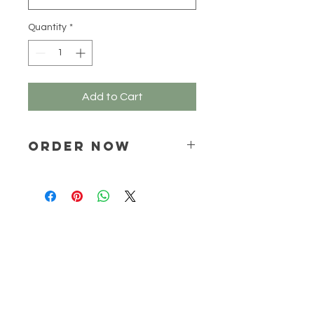
Quantity
*
Add to Cart
ORDER NOW
Place your order via email ONLY :
online@natchem.co.za
Pricing will be confirmed via EMAIL
ONLY