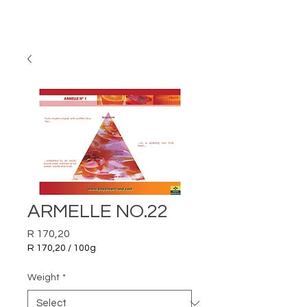
ARMELLE NO.22
Price
R 170,20
R 170,20
/
100g
R 170,20
per
Weight
*
100
Grams