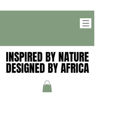
INSPIRED BY NATURE
INSPIRED BY NATURE
DESIGNED BY AFRICA
DESIGNED BY AFRICA