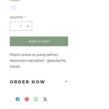
Colour
*
Quantity
*
Add to Cart
Plastic screw on pump (white) - 
aluminium cap (silver) - glass bottle 
(clear)
ORDER NOW
Place your order via email ONLY :
online@natchem.co.za
Pricing will be confirmed via EMAIL
ONLY