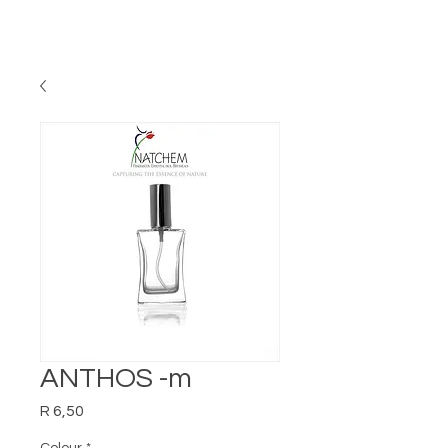
ANTHOS -m
Price
R 6,50