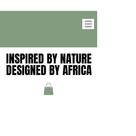
INSPIRED BY NATURE
INSPIRED BY NATURE
DESIGNED BY AFRICA
DESIGNED BY AFRICA