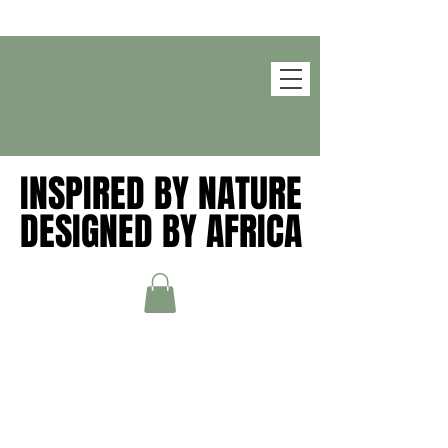
INSPIRED BY NATURE
INSPIRED BY NATURE
DESIGNED BY AFRICA
DESIGNED BY AFRICA