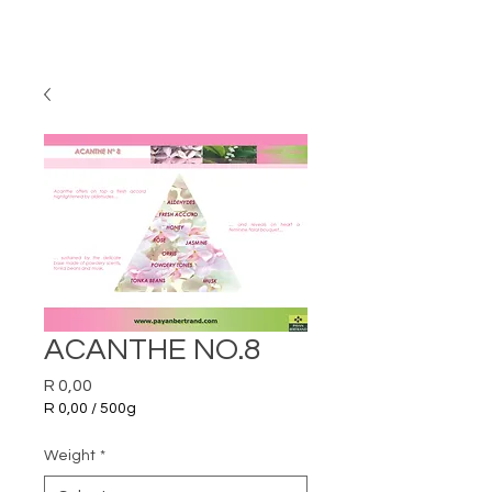
ACANTHE NO.8
Price
R 0,00
R 0,00
/
500g
R 0,00
per
Weight
*
500