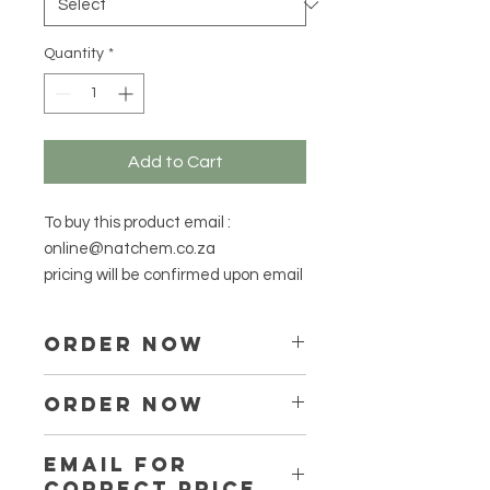
Grams
Quantity
*
Add to Cart
To buy this product email :
online@natchem.co.za
pricing will be confirmed upon email
ORDER NOW
Place your order via
ORDER NOW
online@natchem.co.za
Prices will be confirmed via email
Place your order via email ONLY :
EMAIL FOR
online@natchem.co.za
CORRECT PRICE