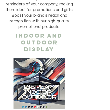
reminders of your company, making
them ideal for promotions and gifts.
Boost your brand's reach and
recognition with our high-quality
promotional products.
INDOOR AND
OUTDOOR
DISPLAY