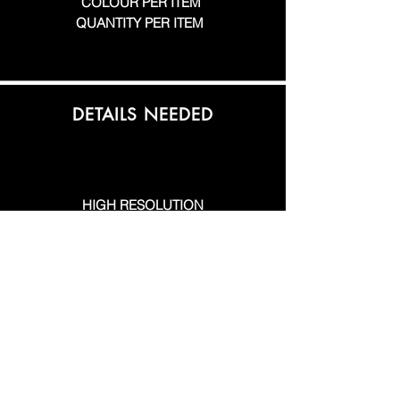
COLOUR PER ITEM
QUANTITY PER ITEM
DETAILS NEEDED
HIGH RESOLUTION
OR
VECTOR IMAGES ONLY
TEXT
SIZE
FONT TYPE
COMPANY DETAILS