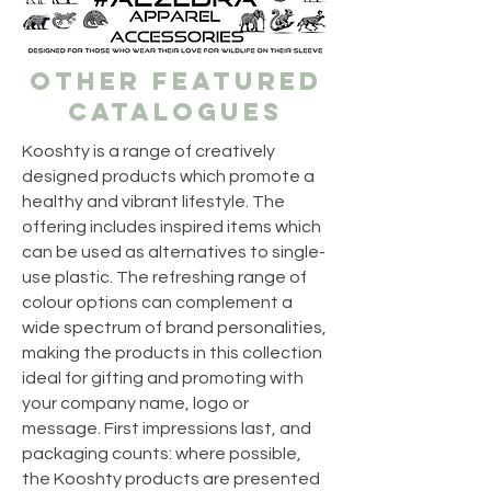
OTHER FEATURED
CATALOGUES
Kooshty is a range of creatively
designed products which promote a
healthy and vibrant lifestyle. The
offering includes inspired items which
can be used as alternatives to single-
use plastic. The refreshing range of
colour options can complement a
wide spectrum of brand personalities,
making the products in this collection
ideal for gifting and promoting with
your company name, logo or
message. First impressions last, and
packaging counts: where possible,
the Kooshty products are presented