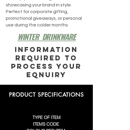
showcasing your brand in style.
Perfect for corporate gifting,
promotional giveaways, or personal
use during the colder months
WINTER DRINKWARE
INFORMATION
REQUIRED TO
PROCESS YOUR
EQNUIRY
PRODUCT SPECIFICATIONS
TYPE OF ITEM
ITEMS CODE