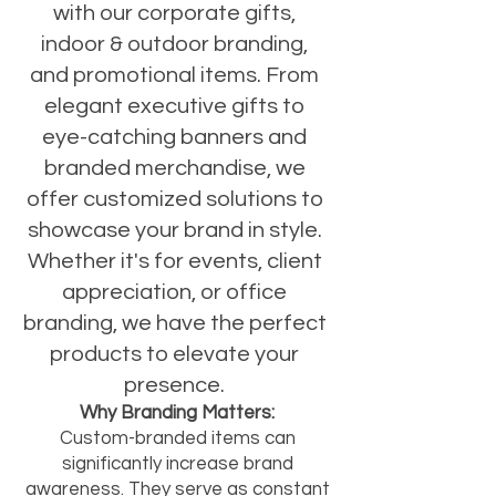
with our corporate gifts,
indoor & outdoor branding,
and promotional items. From
elegant executive gifts to
eye-catching banners and
branded merchandise, we
offer customized solutions to
showcase your brand in style.
Whether it's for events, client
appreciation, or office
branding, we have the perfect
products to elevate your
presence.
Why Branding Matters:
Custom-branded items can
significantly increase brand
awareness. They serve as constant