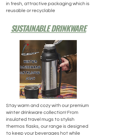
in fresh, attractive packaging which is
reusable or recyclable
SUSTAINABLE DRINKWARE
Stay warm and cozy with our premium
winter drinkware collection! From
insulated travel mugs to stylish
thermos flasks, our range is designed
to keep your beverages hot while