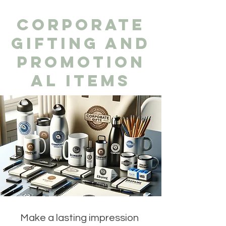
CORPORATE
GIFTING AND
PROMOTION
AL ITEMS
Make a lasting impression