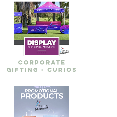
corporate
gifting - curios